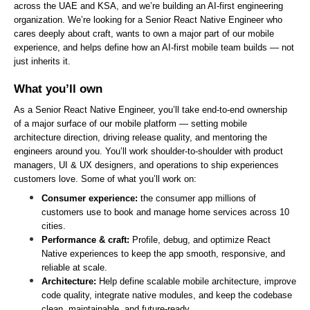
across the UAE and KSA, and we’re building an AI-first engineering 
organization. We’re looking for a Senior React Native Engineer who 
cares deeply about craft, wants to own a major part of our mobile 
experience, and helps define how an AI-first mobile team builds — not 
just inherits it.
What you’ll own
As a Senior React Native Engineer, you’ll take end-to-end ownership 
of a major surface of our mobile platform — setting mobile 
architecture direction, driving release quality, and mentoring the 
engineers around you. You’ll work shoulder-to-shoulder with product 
managers, UI & UX designers, and operations to ship experiences 
customers love. Some of what you’ll work on:
Consumer experience: 
the consumer app millions of 
customers use to book and manage home services across 10 
cities.
Performance & craft: 
Profile, debug, and optimize React 
Native experiences to keep the app smooth, responsive, and 
reliable at scale.
Architecture: 
Help define scalable mobile architecture, improve 
code quality, integrate native modules, and keep the codebase 
clean, maintainable, and future-ready.