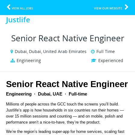
VIEW ALL JOBS
VIEW OUR WEBSITE
Justlife
Senior React Native Engineer
Dubai, Dubai, United Arab Emirates
Full Time
Engineering
Experienced
Senior React Native Engineer
Engineering  ·  Dubai, UAE  ·  Full-time
Millions of people across the GCC touch the screens you’ll build. 
Justlife’s app is how households in six countries run their homes — 
over 15 million sessions and counting — and on mobile, polish and 
performance aren’t a nice-to-have, they’re the product.
We’re the region’s leading super-app for home services, scaling fast 