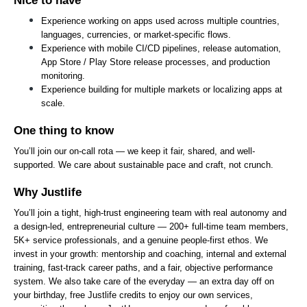
Nice to have
Experience working on apps used across multiple countries, 
languages, currencies, or market-specific flows.
Experience with mobile CI/CD pipelines, release automation, 
App Store / Play Store release processes, and production 
monitoring.
Experience building for multiple markets or localizing apps at 
scale.
One thing to know
You’ll join our on-call rota — we keep it fair, shared, and well-
supported. We care about sustainable pace and craft, not crunch.
Why Justlife
You’ll join a tight, high-trust engineering team with real autonomy and 
a design-led, entrepreneurial culture — 200+ full-time team members, 
5K+ service professionals, and a genuine people-first ethos. We 
invest in your growth: mentorship and coaching, internal and external 
training, fast-track career paths, and a fair, objective performance 
system. We also take care of the everyday — an extra day off on 
your birthday, free Justlife credits to enjoy our own services, 