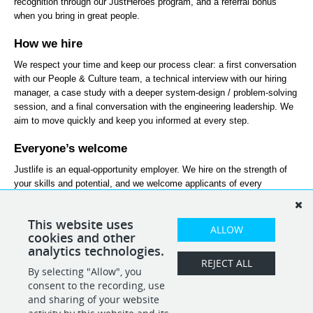
recognition through our JustHeroes program, and a referral bonus 
when you bring in great people.
How we hire
We respect your time and keep our process clear: a first conversation 
with our People & Culture team, a technical interview with our hiring 
manager, a case study with a deeper system-design / problem-solving 
session, and a final conversation with the engineering leadership. We 
aim to move quickly and keep you informed at every step.
Everyone’s welcome
Justlife is an equal-opportunity employer. We hire on the strength of 
your skills and potential, and we welcome applicants of every 
background and nationality. If you’re excited about this role but don’t 
tick every box, we’d still love to hear from you.
This website uses
ALLOW
Join the tribe and let’s become #everydaybetter, together.
cookies and other
analytics technologies.
REJECT ALL
By selecting "Allow", you
SHARE
APPLY
consent to the recording, use
and sharing of your website