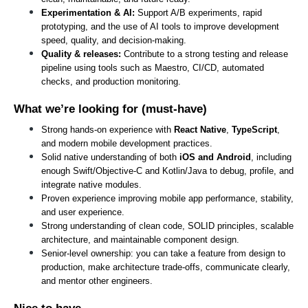
Experimentation & AI: 
Support A/B experiments, rapid 
prototyping, and the use of AI tools to improve development 
speed, quality, and decision-making.
Quality & releases: 
Contribute to a strong testing and release 
pipeline using tools such as Maestro, CI/CD, automated 
checks, and production monitoring.
What we’re looking for (must-have)
Strong hands-on experience with 
React Native
, 
TypeScript
, 
and modern mobile development practices.
Solid native understanding of both 
iOS and Android
, including 
enough Swift/Objective-C and Kotlin/Java to debug, profile, and 
integrate native modules.
Proven experience improving mobile app performance, stability, 
and user experience.
Strong understanding of clean code, SOLID principles, scalable 
architecture, and maintainable component design.
Senior-level ownership: you can take a feature from design to 
production, make architecture trade-offs, communicate clearly, 
and mentor other engineers.